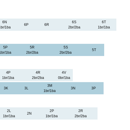
6N
6S
6T
6P
6R
1br/1ba
2br/2ba
1br/1ba
5P
5R
5S
5T
1br/1ba
2br/2ba
2br/2ba
4P
4R
4V
1br/1ba
2br/2ba
0br/1ba
3M
3K
3L
3N
3P
1br/1ba
2L
2P
2R
2N
1br/1ba
1br/1ba
2br/2ba