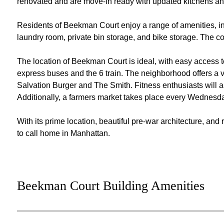
renovated and are move-in ready with updated kitchens a
Residents of Beekman Court enjoy a range of amenities, i
laundry room, private bin storage, and bike storage. The co
The location of Beekman Court is ideal, with easy access 
express buses and the 6 train. The neighborhood offers a v
Salvation Burger and The Smith. Fitness enthusiasts will
Additionally, a farmers market takes place every Wednesd
With its prime location, beautiful pre-war architecture, an
to call home in Manhattan.
Beekman Court Building Amenities