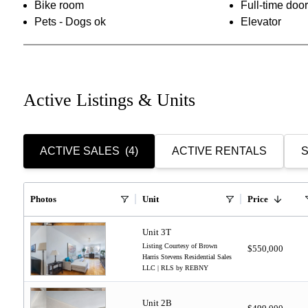
Bike room
Full-time do
Pets - Dogs ok
Elevator
Active Listings & Units
ACTIVE SALES
(4)
ACTIVE RENTALS
S
Photos
Unit
Price
Unit 3T
Listing Courtesy of Brown
$550,000
Harris Stevens Residential Sales
LLC | RLS by REBNY
Unit 2B