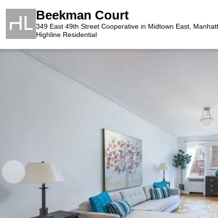
Beekman Court
349 East 49th Street Cooperative in Midtown East, Manhat
Highline Residential