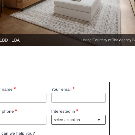
 1BD | 1BA
Listing Courtesy of The Agency
r name
Your email
r phone
Interested in
 can we help you?