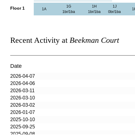
1G
1H
1J
Floor 1
1A
1
1br/1ba
1br/1ba
0br/1ba
Recent Activity at
Beekman Court
Date
2026-04-07
2026-04-06
2026-03-11
2026-03-10
2026-03-02
2026-01-07
2025-10-10
2025-09-25
2025-09-08