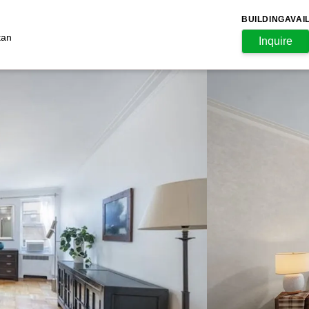
BUILDING
AVAI
tan
Inquire