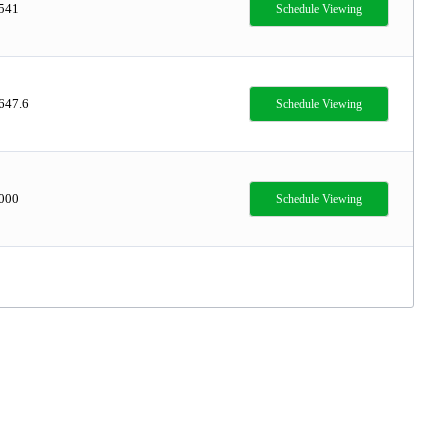
,541
Schedule Viewing
647.6
Schedule Viewing
,000
Schedule Viewing