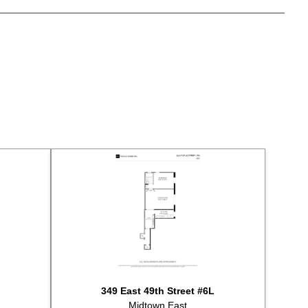
ld for $335,000
ld for $498,000
ld for $280,000
sted for sale at $535,000
sted for sale at $498,000
ld for $325,000
sted for sale at $299,000
sted for sale at $349,900
ld for $300,000
ld for $475,000
sted for sale at $450,000
sted for sale at $289,000
ld for $575,000
ld for $600,000
ld for $360,000
ld for $895,000
sted for sale at $365,000
349 East 49th Street #6L
ld for $825,000
Midtown East