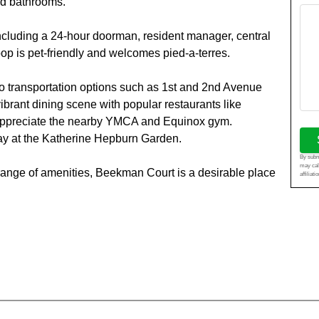
nd bathrooms.
ncluding a 24-hour doorman, resident manager, central
op is pet-friendly and welcomes pied-a-terres.
to transportation options such as 1st and 2nd Avenue
ibrant dining scene with popular restaurants like
 appreciate the nearby YMCA and Equinox gym.
ay at the Katherine Hepburn Garden.
By submi
may cal
d range of amenities, Beekman Court is a desirable place
affiliat