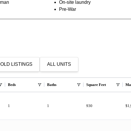
orman
On-site laundry
Pre-War
OLD LISTINGS
ALL UNITS
Beds
Baths
Square Feet
Ma
1
1
930
$1