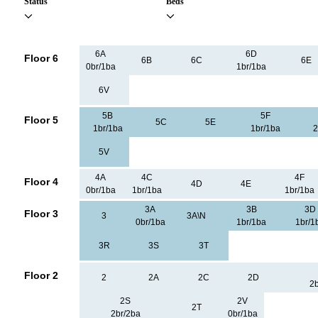
Status
Beds
6A
6D
Floor 6
6B
6C
6E
0br/1ba
1br/1ba
6V
5B
5F
Floor 5
5C
5E
1br/1ba
1br/1ba
2
5V
4A
4C
4F
Floor 4
4D
4E
0br/1ba
1br/1ba
1br/1ba
3A
3B
3D
Floor 3
3
3A\N
0br/1ba
1br/1ba
1br/1
3R
3S
3T
Floor 2
2
2A
2C
2D
2b
2S
2V
2T
2br/2ba
0br/1ba