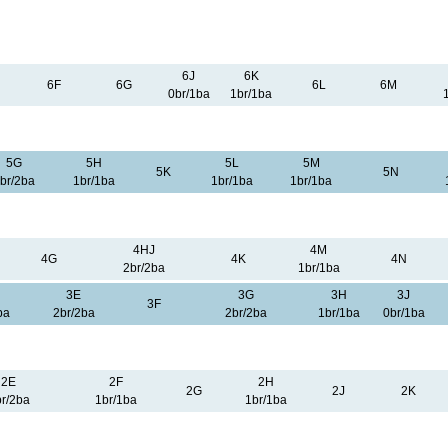
6J
6K
6F
6G
6L
6M
0br/1ba
1br/1ba
5G
5H
5L
5M
5K
5N
br/2ba
1br/1ba
1br/1ba
1br/1ba
4HJ
4M
4G
4K
4N
2br/2ba
1br/1ba
3E
3G
3H
3J
3F
ba
2br/2ba
2br/2ba
1br/1ba
0br/1ba
2E
2F
2H
2G
2J
2K
r/2ba
1br/1ba
1br/1ba