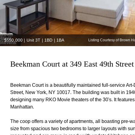
$550,000
|
Unit 3T | 1BD | 1BA
Listing Courtesy of Brown H
Beekman Court at 349 East 49th Street 
Beekman Court is a beautifully maintained full-service Art
Street, New York, NY 10017. The building was built in 194
designing many RKO Movie theaters of the 30's. It features 
Manhattan.
The coop offers a variety of apartments, all boasting pre-wa
size from spacious two bedrooms to larger layouts with su