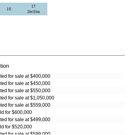
1T
1S
1br/1ba
tion
sted for sale at $400,000
sted for sale at $450,000
sted for sale at $550,000
sted for sale at $1,050,000
sted for sale at $559,000
ld for $600,000
sted for sale at $499,000
ld for $520,000
sted for sale at $599,000