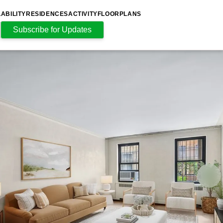
LABILITY
RESIDENCES
ACTIVITY
FLOORPLANS
Subscribe for Updates