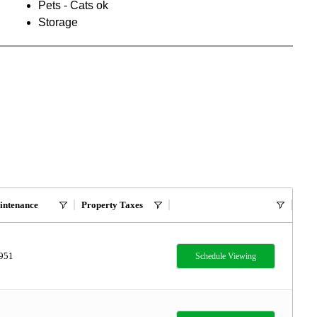
Pets - Cats ok
Storage
intenance
Property Taxes
,951
Schedule Viewing