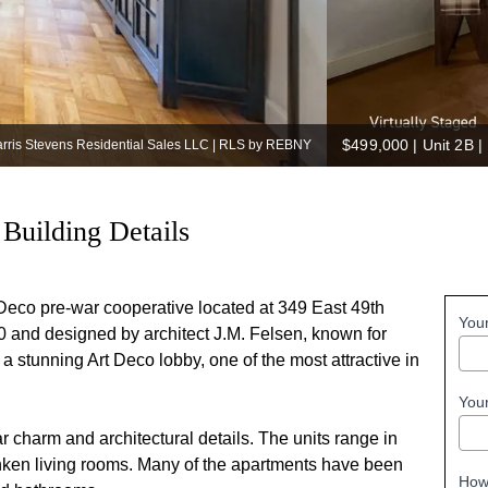
$499,000
|
Unit 2B |
arris Stevens Residential Sales LLC | RLS by REBNY
Building Details
-Deco pre-war cooperative located at 349 East 49th
You
0 and designed by architect J.M. Felsen, known for
a stunning Art Deco lobby, one of the most attractive in
You
r charm and architectural details. The units range in
nken living rooms. Many of the apartments have been
How