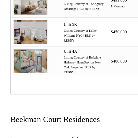
$499,000
Listing Courtesy of The Agency
In Contract
Brokerage | RLS by REBNY
Unit 5K
Listing Courtesy of Keller
$450,000
Williams NYC | RLS by
REBNY
Unit 4A
Listing Courtesy of Berkshire
$400,000
Hathaway HomeServices New
York Properties | RLS by
REBNY
Beekman Court Residences