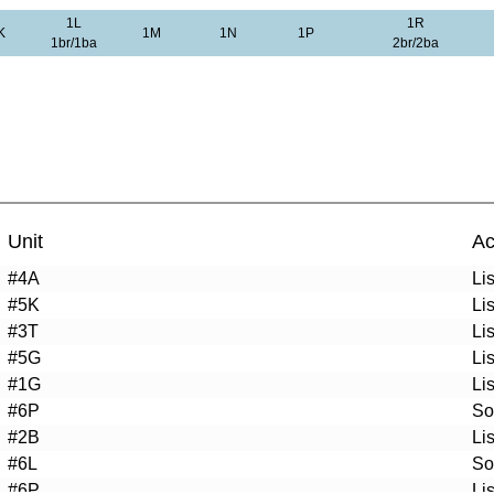
1L
1R
K
1M
1N
1P
1br/1ba
2br/2ba
Unit
Ac
#4A
Li
#5K
Li
#3T
Li
#5G
Li
#1G
Li
#6P
So
#2B
Li
#6L
So
#6P
Li