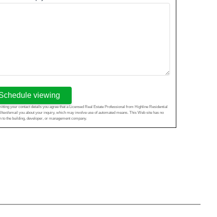
Schedule viewing
tting your contact details you agree that a Licensed Real Estate Professional from Highline Residential
l/text/email you about your inquiry, which may involve use of automated means. This Web site has no
ion to the building, developer, or management company.